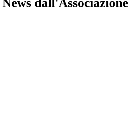
News dall'Associazione