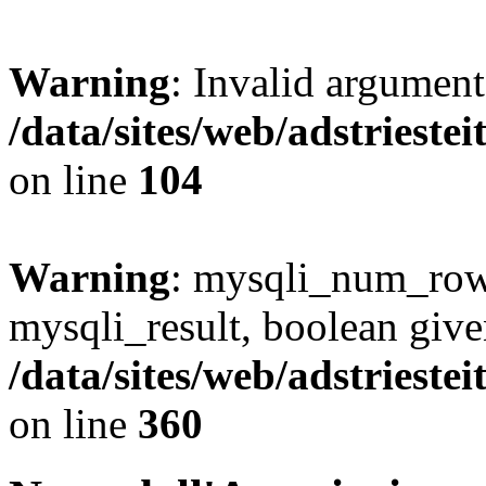
Warning
: Invalid argument
/data/sites/web/adstries
on line
104
Warning
: mysqli_num_rows
mysqli_result, boolean give
/data/sites/web/adstriest
on line
360